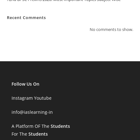
Recent Comments
No comments to show.
Follow Us On
Instagram
Youtube
info
@iaslearning-in
A Platform OF The
Students
For The
Students