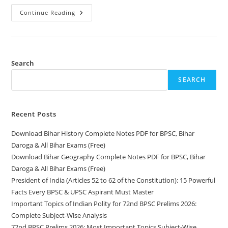
Download
Continue Reading
Bihar
History
Complete
Notes
PDF
For
BPSC,
Search
Bihar
Daroga
SEARCH
&
All
Bihar
Exams
(Free)
Recent Posts
Download Bihar History Complete Notes PDF for BPSC, Bihar
Daroga & All Bihar Exams (Free)
Download Bihar Geography Complete Notes PDF for BPSC, Bihar
Daroga & All Bihar Exams (Free)
President of India (Articles 52 to 62 of the Constitution): 15 Powerful
Facts Every BPSC & UPSC Aspirant Must Master
Important Topics of Indian Polity for 72nd BPSC Prelims 2026:
Complete Subject-Wise Analysis
72nd BPSC Prelims 2026: Most Important Topics Subject-Wise