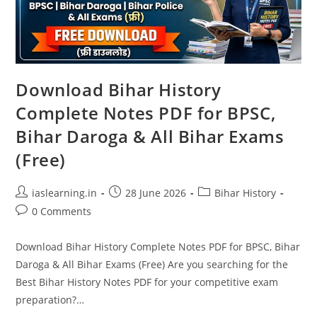
Download Bihar History
Complete Notes PDF for BPSC,
Bihar Daroga & All Bihar Exams
(Free)
Post
Post
Post
iaslearning.in
28 June 2026
Bihar History
author:
published:
category:
Post
0 Comments
comments:
Download Bihar History Complete Notes PDF for BPSC, Bihar
Daroga & All Bihar Exams (Free) Are you searching for the
Best Bihar History Notes PDF for your competitive exam
preparation?…