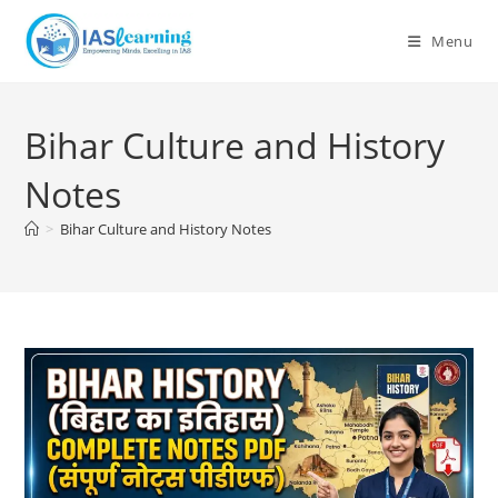
Skip
to
Menu
content
Bihar Culture and History
Notes
>
Bihar Culture and History Notes