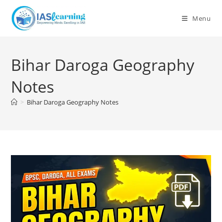
Skip
to
Menu
content
Bihar Daroga Geography
Notes
>
Bihar Daroga Geography Notes