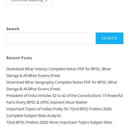
Bihar
Geography
Complete
Notes
PDF
For
BPSC,
Search
Bihar
Daroga
SEARCH
&
All
Bihar
Exams
(Free)
Recent Posts
Download Bihar History Complete Notes PDF for BPSC, Bihar
Daroga & All Bihar Exams (Free)
Download Bihar Geography Complete Notes PDF for BPSC, Bihar
Daroga & All Bihar Exams (Free)
President of India (Articles 52 to 62 of the Constitution): 15 Powerful
Facts Every BPSC & UPSC Aspirant Must Master
Important Topics of Indian Polity for 72nd BPSC Prelims 2026:
Complete Subject-Wise Analysis
72nd BPSC Prelims 2026: Most Important Topics Subject-Wise