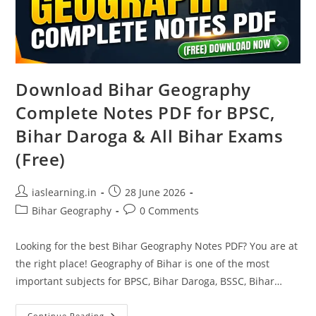
Download Bihar Geography
Complete Notes PDF for BPSC,
Bihar Daroga & All Bihar Exams
(Free)
Post
Post
iaslearning.in
28 June 2026
author:
published:
Post
Post
Bihar Geography
0 Comments
category:
comments:
Looking for the best Bihar Geography Notes PDF? You are at
the right place! Geography of Bihar is one of the most
important subjects for BPSC, Bihar Daroga, BSSC, Bihar…
Download
Continue Reading