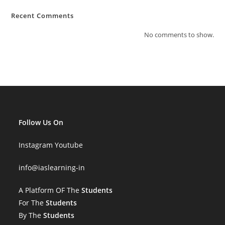
Recent Comments
No comments to show.
Follow Us On
Instagram
Youtube
info
@iaslearning-in
A Platform OF The
Students
For The
Students
By The
Students