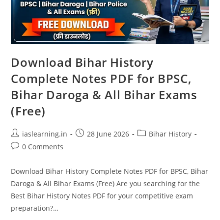
Download Bihar History
Complete Notes PDF for BPSC,
Bihar Daroga & All Bihar Exams
(Free)
Post
Post
Post
iaslearning.in
28 June 2026
Bihar History
author:
published:
category:
Post
0 Comments
comments:
Download Bihar History Complete Notes PDF for BPSC, Bihar
Daroga & All Bihar Exams (Free) Are you searching for the
Best Bihar History Notes PDF for your competitive exam
preparation?…