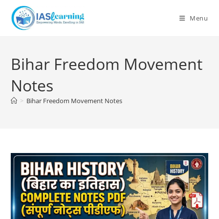
Skip
to
Menu
content
Bihar Freedom Movement
Notes
>
Bihar Freedom Movement Notes