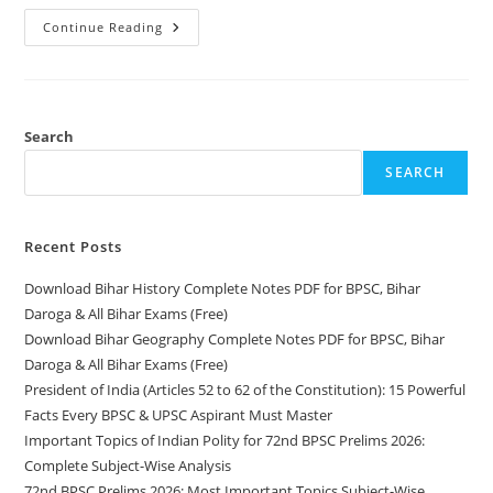
Download
Continue Reading
Bihar
History
Complete
Notes
PDF
For
BPSC,
Search
Bihar
Daroga
SEARCH
&
All
Bihar
Exams
(Free)
Recent Posts
Download Bihar History Complete Notes PDF for BPSC, Bihar
Daroga & All Bihar Exams (Free)
Download Bihar Geography Complete Notes PDF for BPSC, Bihar
Daroga & All Bihar Exams (Free)
President of India (Articles 52 to 62 of the Constitution): 15 Powerful
Facts Every BPSC & UPSC Aspirant Must Master
Important Topics of Indian Polity for 72nd BPSC Prelims 2026:
Complete Subject-Wise Analysis
72nd BPSC Prelims 2026: Most Important Topics Subject-Wise