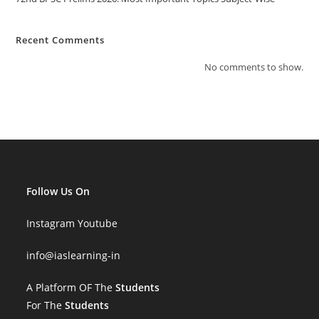
Recent Comments
No comments to show.
Follow Us On
Instagram
Youtube
info
@iaslearning-in
A Platform OF The
Students
For The
Students