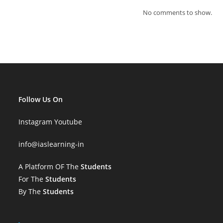
No comments to show.
Follow Us On
Instagram
Youtube
info
@iaslearning-in
A Platform OF The
Students
For The
Students
By The
Students