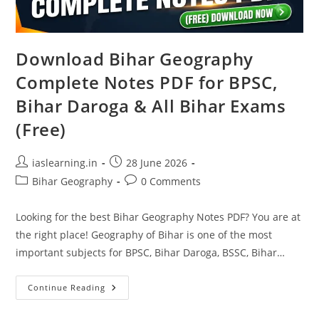
Download Bihar Geography
Complete Notes PDF for BPSC,
Bihar Daroga & All Bihar Exams
(Free)
Post
Post
iaslearning.in
28 June 2026
author:
published:
Post
Post
Bihar Geography
0 Comments
category:
comments:
Looking for the best Bihar Geography Notes PDF? You are at
the right place! Geography of Bihar is one of the most
important subjects for BPSC, Bihar Daroga, BSSC, Bihar…
Download
Continue Reading
Bihar
Geography
Complete