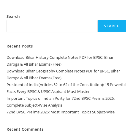
Notes
PDF
For
BPSC,
Search
Bihar
Daroga
SEARCH
&
All
Bihar
Exams
(Free)
Recent Posts
Download Bihar History Complete Notes PDF for BPSC, Bihar
Daroga & All Bihar Exams (Free)
Download Bihar Geography Complete Notes PDF for BPSC, Bihar
Daroga & All Bihar Exams (Free)
President of India (Articles 52 to 62 of the Constitution): 15 Powerful
Facts Every BPSC & UPSC Aspirant Must Master
Important Topics of Indian Polity for 72nd BPSC Prelims 2026:
Complete Subject-Wise Analysis
72nd BPSC Prelims 2026: Most Important Topics Subject-Wise
Recent Comments