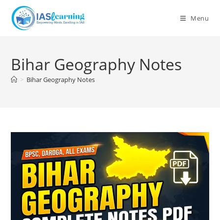
Skip
to
Menu
content
Bihar Geography Notes
>
Bihar Geography Notes