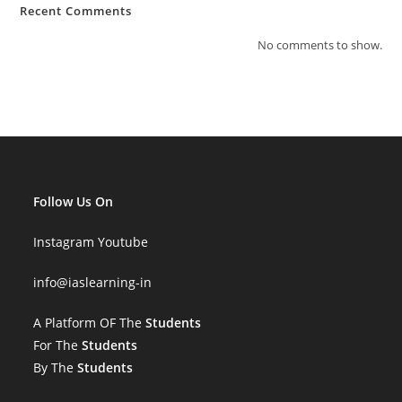
Recent Comments
No comments to show.
Follow Us On
Instagram
Youtube
info
@iaslearning-in
A Platform OF The
Students
For The
Students
By The
Students