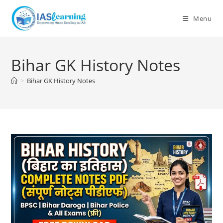
Skip
to
Menu
content
Bihar GK History Notes
>
Bihar GK History Notes