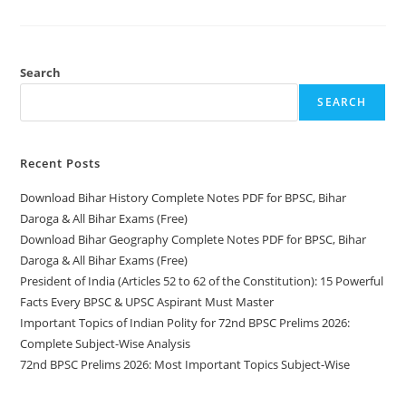
History
Complete
Notes
PDF
For
BPSC,
Search
Bihar
Daroga
SEARCH
&
All
Bihar
Exams
(Free)
Recent Posts
Download Bihar History Complete Notes PDF for BPSC, Bihar
Daroga & All Bihar Exams (Free)
Download Bihar Geography Complete Notes PDF for BPSC, Bihar
Daroga & All Bihar Exams (Free)
President of India (Articles 52 to 62 of the Constitution): 15 Powerful
Facts Every BPSC & UPSC Aspirant Must Master
Important Topics of Indian Polity for 72nd BPSC Prelims 2026:
Complete Subject-Wise Analysis
72nd BPSC Prelims 2026: Most Important Topics Subject-Wise