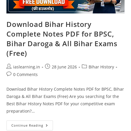
Download Bihar History
Complete Notes PDF for BPSC,
Bihar Daroga & All Bihar Exams
(Free)
Post
Post
Post
iaslearning.in
28 June 2026
Bihar History
author:
published:
category:
Post
0 Comments
comments:
Download Bihar History Complete Notes PDF for BPSC, Bihar
Daroga & All Bihar Exams (Free) Are you searching for the
Best Bihar History Notes PDF for your competitive exam
preparation?…
Download
Continue Reading
Bihar