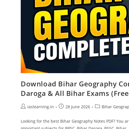
Download Bihar Geography Com
Daroga & All Bihar Exams (Free
Post
Post
Post
iaslearning.in
28 June 2026
Bihar Geogra
author:
published:
category:
Looking for the best Bihar Geography Notes PDF? You are
important subjects for BPSC, Bihar Daroga, BSSC, Bihar