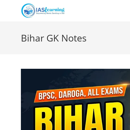
Skip
to
content
Bihar GK Notes