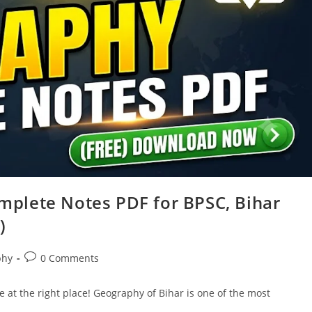
plete Notes PDF for BPSC, Bihar
)
Post
phy
0 Comments
comments:
 at the right place! Geography of Bihar is one of the most
…