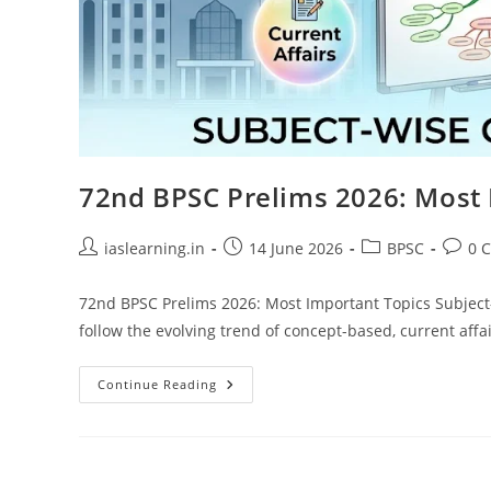
72nd BPSC Prelims 2026: Most 
Post
Post
Post
Post
iaslearning.in
14 June 2026
BPSC
0 
author:
published:
category:
comme
72nd BPSC Prelims 2026: Most Important Topics Subject
follow the evolving trend of concept-based, current aff
72nd
Continue Reading
BPSC
Prelims
2026:
Most
Important
Topics