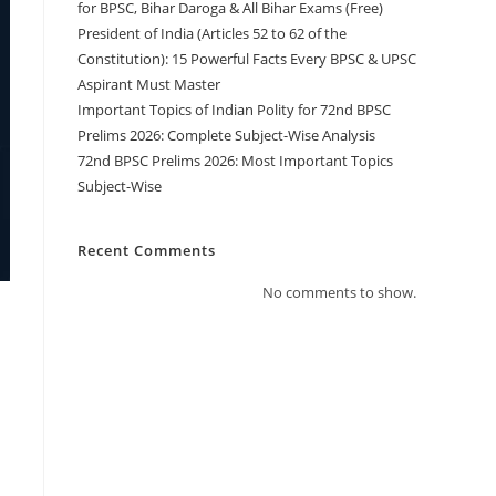
for BPSC, Bihar Daroga & All Bihar Exams (Free)
President of India (Articles 52 to 62 of the
Constitution): 15 Powerful Facts Every BPSC & UPSC
Aspirant Must Master
Important Topics of Indian Polity for 72nd BPSC
Prelims 2026: Complete Subject-Wise Analysis
72nd BPSC Prelims 2026: Most Important Topics
Subject-Wise
Recent Comments
No comments to show.