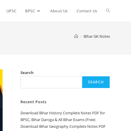
Toggle
UPSC
BPSC
About Us
Contact Us
website
>
Bihar GK Notes
search
Search
SEARCH
Recent Posts
Download Bihar History Complete Notes PDF for
BPSC, Bihar Daroga & All Bihar Exams (Free)
Download Bihar Geography Complete Notes PDF