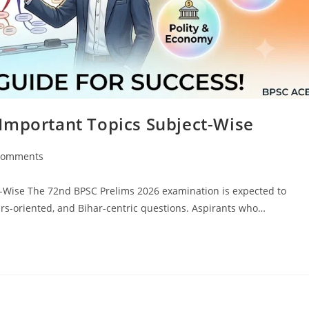
Important Topics Subject-Wise
Comments
nts:
-Wise The 72nd BPSC Prelims 2026 examination is expected to
airs-oriented, and Bihar-centric questions. Aspirants who…