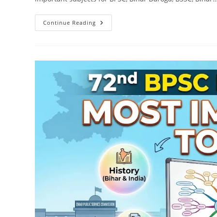
Download
Continue Reading
Bihar
Geography
Complete
Notes
PDF
For
BPSC,
Bihar
Daroga
&
All
Bihar
Exams
(Free)