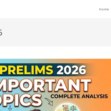
Home
6