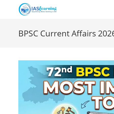
Skip
to
content
BPSC Current Affairs 202