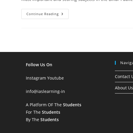
Important
Continue Reading
Topics
Of
Indian
Polity
For
72nd
BPSC
Prelims
2026:
Complete
Subject-
Navig
Wise
Follow Us On
Analysis
Contact 
Instagram
Youtube
About Us
info
@iaslearning-in
A Platform OF The
Students
For The
Students
By The
Students