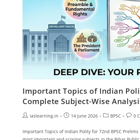
Important Topics of Indian Pol
Complete Subject-Wise Analysi
Post
Post
Post
Post
iaslearning.in
14 June 2026
BPSC
0 
author:
published:
category:
comme
Important Topics of Indian Polity for 72nd BPSC Prelims 
most important and scoring subjects in the Bihar Publ