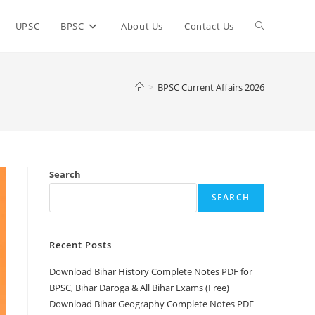
Toggle
UPSC
BPSC
About Us
Contact Us
website
>
BPSC Current Affairs 2026
search
Search
SEARCH
Recent Posts
Download Bihar History Complete Notes PDF for
BPSC, Bihar Daroga & All Bihar Exams (Free)
Download Bihar Geography Complete Notes PDF