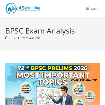
Skip
to
Menu
content
BPSC Exam Analysis
>
BPSC Exam Analysis