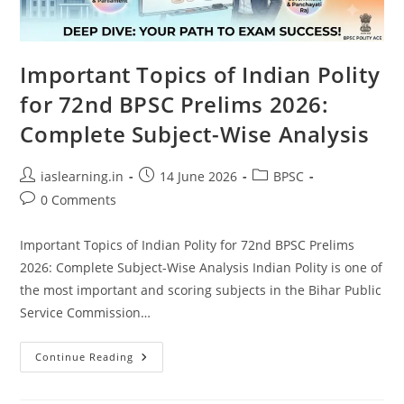
Important Topics of Indian Polity
for 72nd BPSC Prelims 2026:
Complete Subject-Wise Analysis
Post
Post
Post
iaslearning.in
14 June 2026
BPSC
author:
published:
category:
Post
0 Comments
comments:
Important Topics of Indian Polity for 72nd BPSC Prelims
2026: Complete Subject-Wise Analysis Indian Polity is one of
the most important and scoring subjects in the Bihar Public
Service Commission…
Important
Continue Reading
Topics
Of
Indian