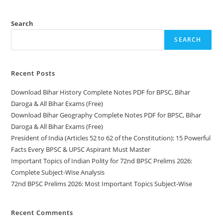
Polity
For
72nd
BPSC
Search
Prelims
2026:
SEARCH
Complete
Subject-
Wise
Analysis
Recent Posts
Download Bihar History Complete Notes PDF for BPSC, Bihar
Daroga & All Bihar Exams (Free)
Download Bihar Geography Complete Notes PDF for BPSC, Bihar
Daroga & All Bihar Exams (Free)
President of India (Articles 52 to 62 of the Constitution): 15 Powerful
Facts Every BPSC & UPSC Aspirant Must Master
Important Topics of Indian Polity for 72nd BPSC Prelims 2026:
Complete Subject-Wise Analysis
72nd BPSC Prelims 2026: Most Important Topics Subject-Wise
Recent Comments