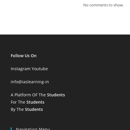
No comments to show.
Follow Us On
Instagram
Youtube
info
@iaslearning-in
A Platform OF The
Students
For The
Students
By The
Students
Navigation Menu