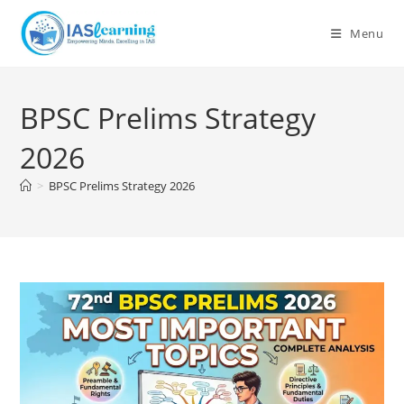
Skip
to
Menu
content
BPSC Prelims Strategy
2026
>
BPSC Prelims Strategy 2026