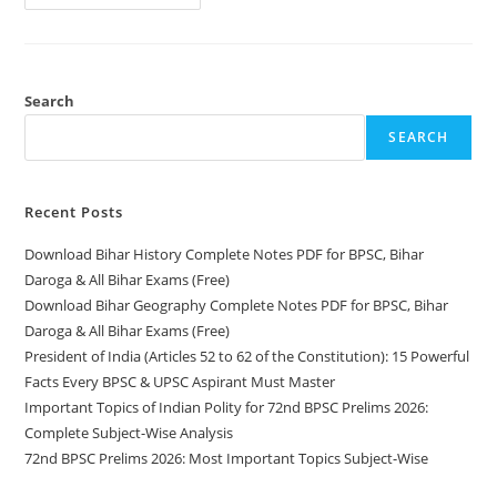
Topics
Of
Indian
Polity
For
72nd
BPSC
Search
Prelims
2026:
SEARCH
Complete
Subject-
Wise
Analysis
Recent Posts
Download Bihar History Complete Notes PDF for BPSC, Bihar
Daroga & All Bihar Exams (Free)
Download Bihar Geography Complete Notes PDF for BPSC, Bihar
Daroga & All Bihar Exams (Free)
President of India (Articles 52 to 62 of the Constitution): 15 Powerful
Facts Every BPSC & UPSC Aspirant Must Master
Important Topics of Indian Polity for 72nd BPSC Prelims 2026:
Complete Subject-Wise Analysis
72nd BPSC Prelims 2026: Most Important Topics Subject-Wise