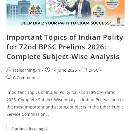
Important Topics of Indian Polity
for 72nd BPSC Prelims 2026:
Complete Subject-Wise Analysis
Post
Post
Post
iaslearning.in
14 June 2026
BPSC
author:
published:
category:
Post
0 Comments
comments:
Important Topics of Indian Polity for 72nd BPSC Prelims
2026: Complete Subject-Wise Analysis Indian Polity is one of
the most important and scoring subjects in the Bihar Public
Service Commission…
Important
Continue Reading