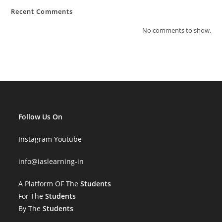
Recent Comments
No comments to show.
Follow Us On
Instagram
Youtube
info
@iaslearning-in
A Platform OF The
Students
For The
Students
By The
Students