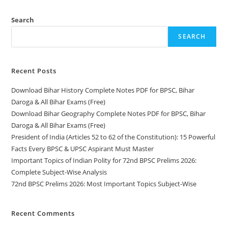
Important
Topics
Subject-
Search
Wise
SEARCH
Recent Posts
Download Bihar History Complete Notes PDF for BPSC, Bihar
Daroga & All Bihar Exams (Free)
Download Bihar Geography Complete Notes PDF for BPSC, Bihar
Daroga & All Bihar Exams (Free)
President of India (Articles 52 to 62 of the Constitution): 15 Powerful
Facts Every BPSC & UPSC Aspirant Must Master
Important Topics of Indian Polity for 72nd BPSC Prelims 2026:
Complete Subject-Wise Analysis
72nd BPSC Prelims 2026: Most Important Topics Subject-Wise
Recent Comments