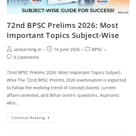
72nd BPSC Prelims 2026: Most
Important Topics Subject-Wise
Post
Post
Post
iaslearning.in
14 June 2026
BPSC
author:
published:
category:
Post
0 Comments
comments:
72nd BPSC Prelims 2026: Most Important Topics Subject-
Wise The 72nd BPSC Prelims 2026 examination is expected
to follow the evolving trend of concept-based, current
affairs-oriented, and Bihar-centric questions. Aspirants
who…
72nd
Continue Reading
BPSC
Prelims
2026:
Most