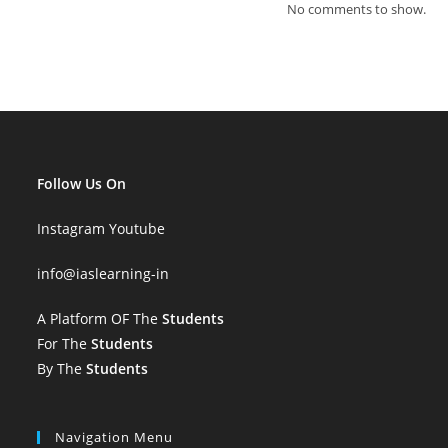
No comments to show.
Follow Us On
Instagram
Youtube
info
@iaslearning-in
A Platform OF The
Students
For The
Students
By The
Students
Navigation Menu