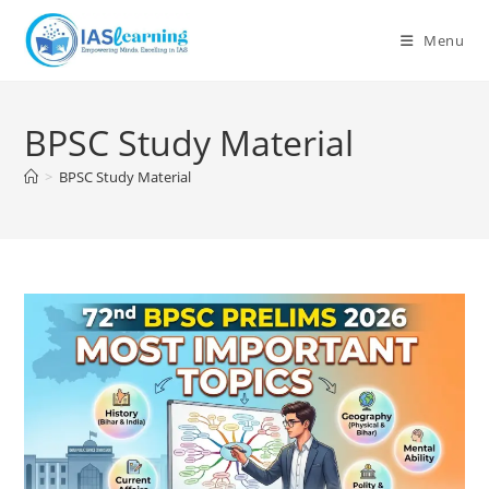
Skip
to
Menu
content
BPSC Study Material
>
BPSC Study Material