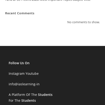
Recent Comments
No comments to show.
Follow Us On
Instagram
Youtube
info
@iaslearning-in
A Platform OF The
Students
For The
Students