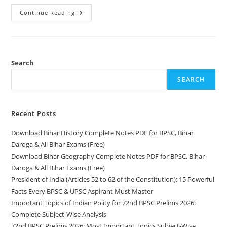
Download
Continue Reading
Bihar
History
Complete
Notes
PDF
For
BPSC,
Search
Bihar
Daroga
SEARCH
&
All
Bihar
Exams
(Free)
Recent Posts
Download Bihar History Complete Notes PDF for BPSC, Bihar
Daroga & All Bihar Exams (Free)
Download Bihar Geography Complete Notes PDF for BPSC, Bihar
Daroga & All Bihar Exams (Free)
President of India (Articles 52 to 62 of the Constitution): 15 Powerful
Facts Every BPSC & UPSC Aspirant Must Master
Important Topics of Indian Polity for 72nd BPSC Prelims 2026:
Complete Subject-Wise Analysis
72nd BPSC Prelims 2026: Most Important Topics Subject-Wise