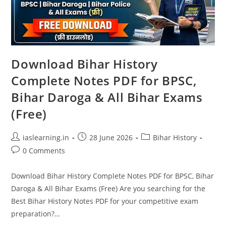
Download Bihar History
Complete Notes PDF for BPSC,
Bihar Daroga & All Bihar Exams
(Free)
Post
Post
Post
iaslearning.in
28 June 2026
Bihar History
author:
published:
category:
Post
0 Comments
comments:
Download Bihar History Complete Notes PDF for BPSC, Bihar
Daroga & All Bihar Exams (Free) Are you searching for the
Best Bihar History Notes PDF for your competitive exam
preparation?…