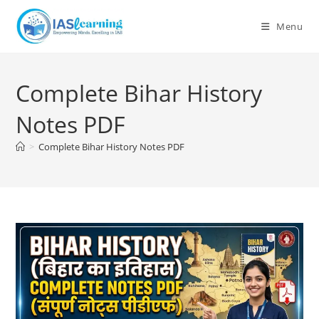
Skip
to
Menu
content
Complete Bihar History
Notes PDF
>
Complete Bihar History Notes PDF