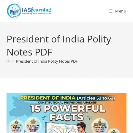
Skip
to
Menu
content
President of India Polity
Notes PDF
>
President of India Polity Notes PDF