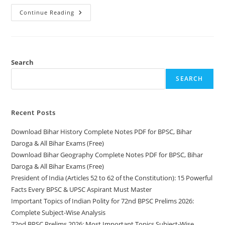
President
Continue Reading
Of
India
(Articles
52
To
62
Of
Search
The
Constitution):
SEARCH
15
Powerful
Facts
Every
BPSC
Recent Posts
&
UPSC
Download Bihar History Complete Notes PDF for BPSC, Bihar
Aspirant
Must
Daroga & All Bihar Exams (Free)
Master
Download Bihar Geography Complete Notes PDF for BPSC, Bihar
Daroga & All Bihar Exams (Free)
President of India (Articles 52 to 62 of the Constitution): 15 Powerful
Facts Every BPSC & UPSC Aspirant Must Master
Important Topics of Indian Polity for 72nd BPSC Prelims 2026:
Complete Subject-Wise Analysis
72nd BPSC Prelims 2026: Most Important Topics Subject-Wise