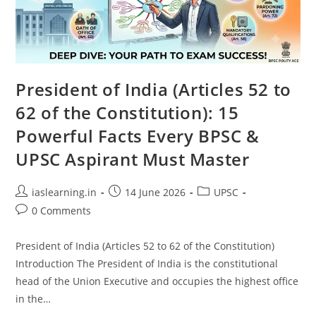
President of India (Articles 52 to
62 of the Constitution): 15
Powerful Facts Every BPSC &
UPSC Aspirant Must Master
Post
Post
Post
iaslearning.in
14 June 2026
UPSC
author:
published:
category:
Post
0 Comments
comments:
President of India (Articles 52 to 62 of the Constitution)
Introduction The President of India is the constitutional
head of the Union Executive and occupies the highest office
in the…