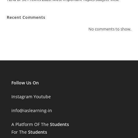
Recent Comments
No comments to show.
Follow Us On
Instagram
Youtube
info
@iaslearning-in
A Platform OF The
Students
For The
Students