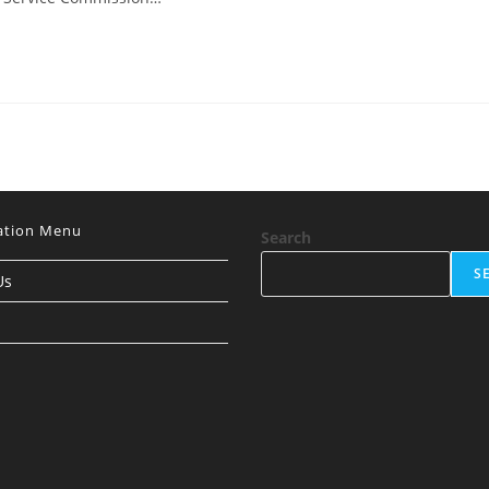
ation Menu
Search
S
Us