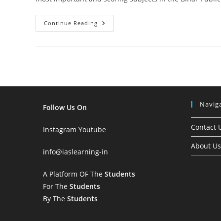
Important
Continue Reading
Topics
Of
Indian
Polity
For
72nd
BPSC
Prelims
2026:
Complete
Subject-
Navig
Wise
Follow Us On
Analysis
Contact 
Instagram
Youtube
About Us
info
@iaslearning-in
A Platform OF The
Students
For The
Students
By The
Students