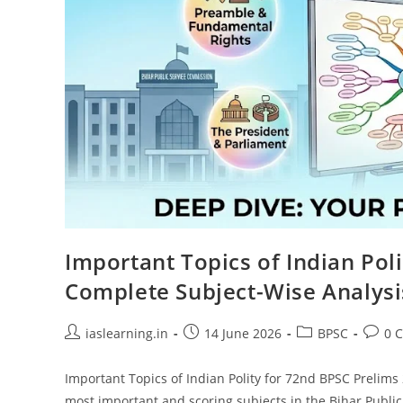
Important Topics of Indian Pol
Complete Subject-Wise Analysi
Post
Post
Post
Post
iaslearning.in
14 June 2026
BPSC
0 
author:
published:
category:
comme
Important Topics of Indian Polity for 72nd BPSC Prelims 
most important and scoring subjects in the Bihar Publ