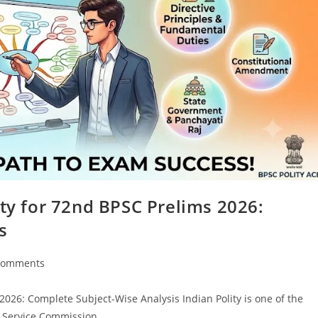
ity for 72nd BPSC Prelims 2026:
s
Comments
nts:
2026: Complete Subject-Wise Analysis Indian Polity is one of the
ic Service Commission…