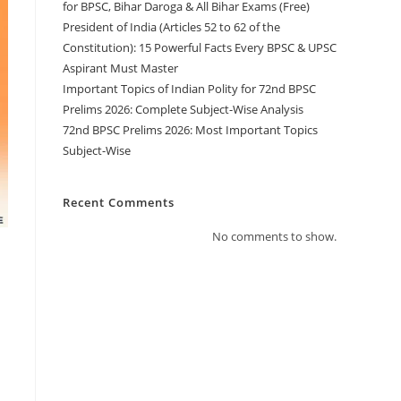
for BPSC, Bihar Daroga & All Bihar Exams (Free)
President of India (Articles 52 to 62 of the
Constitution): 15 Powerful Facts Every BPSC & UPSC
Aspirant Must Master
Important Topics of Indian Polity for 72nd BPSC
Prelims 2026: Complete Subject-Wise Analysis
72nd BPSC Prelims 2026: Most Important Topics
Subject-Wise
Recent Comments
No comments to show.