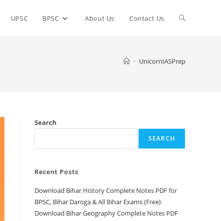
Toggle
UPSC
BPSC
About Us
Contact Us
website
>
UnicornIASPrep
search
Search
SEARCH
Recent Posts
Download Bihar History Complete Notes PDF for
BPSC, Bihar Daroga & All Bihar Exams (Free)
Download Bihar Geography Complete Notes PDF