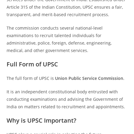
Article 315 of the Indian Constitution, UPSC ensures a fair,
transparent, and merit-based recruitment process.
The commission conducts several national-level
examinations to recruit talented individuals for
administrative, police, foreign, defense, engineering,
medical, and other government services.
Full Form of UPSC
The full form of UPSC is
Union Public Service Commission
.
It is an independent constitutional body entrusted with
conducting examinations and advising the Government of
India on matters related to recruitment and appointments.
Why is UPSC Important?