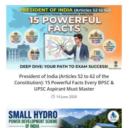
President of India (Articles 52 to 62 of the
Constitution): 15 Powerful Facts Every BPSC &
UPSC Aspirant Must Master
14 June 2026