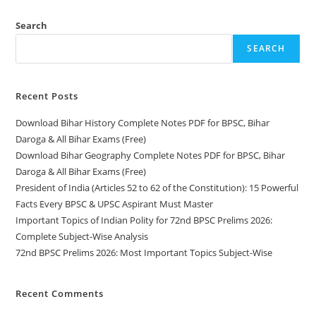
Search
SEARCH
Recent Posts
Download Bihar History Complete Notes PDF for BPSC, Bihar
Daroga & All Bihar Exams (Free)
Download Bihar Geography Complete Notes PDF for BPSC, Bihar
Daroga & All Bihar Exams (Free)
President of India (Articles 52 to 62 of the Constitution): 15 Powerful
Facts Every BPSC & UPSC Aspirant Must Master
Important Topics of Indian Polity for 72nd BPSC Prelims 2026:
Complete Subject-Wise Analysis
72nd BPSC Prelims 2026: Most Important Topics Subject-Wise
Recent Comments