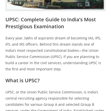
UPSC: Complete Guide to India’s Most
Prestigious Examination
Every year, lakhs of aspirants dream of becoming IAS, IPS,
IFS, and IRS officers. Behind this dream stands one of
India’s most respected constitutional bodies—the Union
Public Service Commission (UPSC). If you are planning to
build a career in the civil services, understanding UPSC is
the first and most important step.
What is UPSC?
UPSC, or the Union Public Service Commission, is India’s
central recruiting agency responsible for selecting
candidates for various Group A and selected Group B
services under the Government of India. Established under