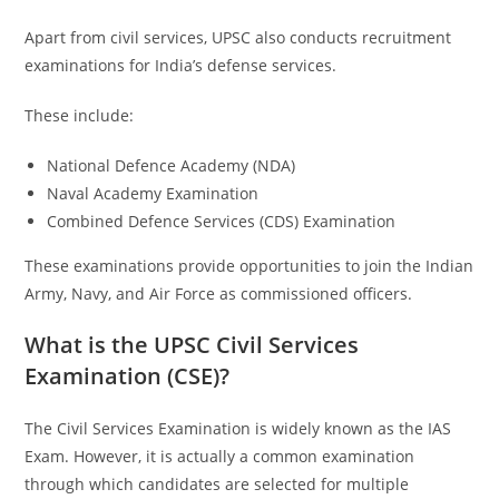
Apart from civil services, UPSC also conducts recruitment
examinations for India’s defense services.
These include:
National Defence Academy (NDA)
Naval Academy Examination
Combined Defence Services (CDS) Examination
These examinations provide opportunities to join the Indian
Army, Navy, and Air Force as commissioned officers.
What is the UPSC Civil Services
Examination (CSE)?
The Civil Services Examination is widely known as the IAS
Exam. However, it is actually a common examination
through which candidates are selected for multiple