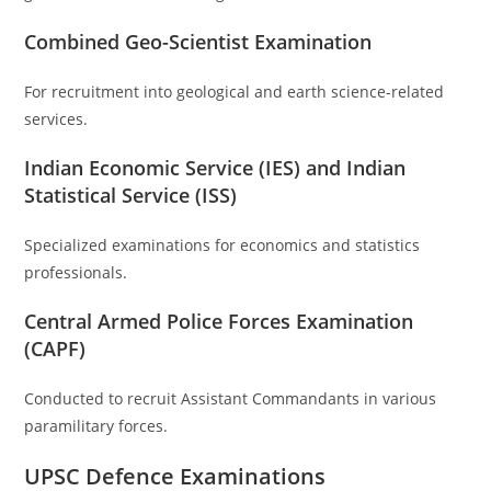
Combined Geo-Scientist Examination
For recruitment into geological and earth science-related
services.
Indian Economic Service (IES) and Indian
Statistical Service (ISS)
Specialized examinations for economics and statistics
professionals.
Central Armed Police Forces Examination
(CAPF)
Conducted to recruit Assistant Commandants in various
paramilitary forces.
UPSC Defence Examinations