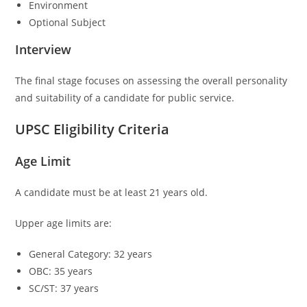
Environment
Optional Subject
Interview
The final stage focuses on assessing the overall personality
and suitability of a candidate for public service.
UPSC Eligibility Criteria
Age Limit
A candidate must be at least 21 years old.
Upper age limits are:
General Category: 32 years
OBC: 35 years
SC/ST: 37 years