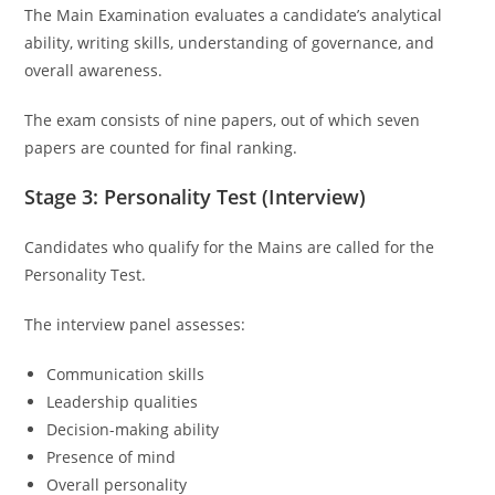
The Main Examination evaluates a candidate’s analytical
ability, writing skills, understanding of governance, and
overall awareness.
The exam consists of nine papers, out of which seven
papers are counted for final ranking.
Stage 3: Personality Test (Interview)
Candidates who qualify for the Mains are called for the
Personality Test.
The interview panel assesses:
Communication skills
Leadership qualities
Decision-making ability
Presence of mind
Overall personality