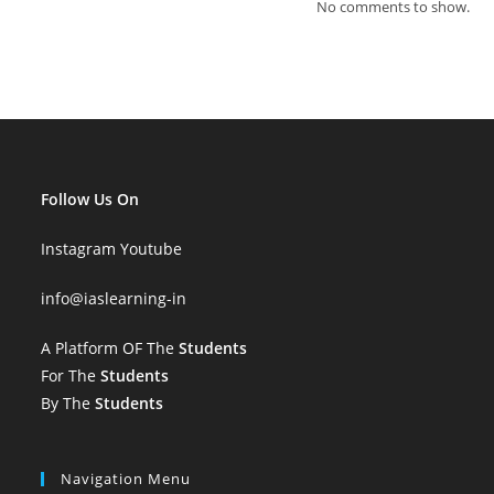
No comments to show.
Follow Us On
Instagram
Youtube
info
@iaslearning-in
A Platform OF The
Students
For The
Students
By The
Students
Navigation Menu