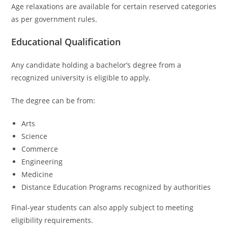
Age relaxations are available for certain reserved categories
as per government rules.
Educational Qualification
Any candidate holding a bachelor’s degree from a
recognized university is eligible to apply.
The degree can be from:
Arts
Science
Commerce
Engineering
Medicine
Distance Education Programs recognized by authorities
Final-year students can also apply subject to meeting
eligibility requirements.