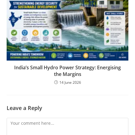
India’s Small Hydro Power Strategy: Energising
the Margins
14 June 2026
Leave a Reply
Comment