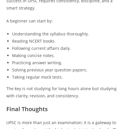
Success in UPSC requires consistency, discipline, and a
smart strategy.
A beginner can start by:
Understanding the syllabus thoroughly.
Reading NCERT books.
Following current affairs daily.
Making concise notes.
Practicing answer writing.
Solving previous year question papers.
Taking regular mock tests.
The key is not studying for long hours alone but studying
with clarity, revision, and consistency.
Final Thoughts
UPSC is more than just an examination; it is a gateway to