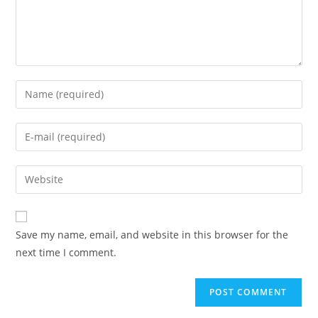
Enter
your
name
Enter
or
your
username
email
Enter
to
address
your
comment
to
website
comment
URL
Save my name, email, and website in this browser for the
(optional)
next time I comment.