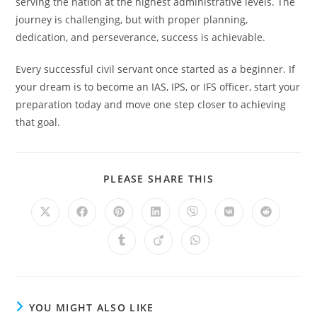
serving the nation at the highest administrative levels. The
journey is challenging, but with proper planning,
dedication, and perseverance, success is achievable.
Every successful civil servant once started as a beginner. If
your dream is to become an IAS, IPS, or IFS officer, start your
preparation today and move one step closer to achieving
that goal.
SHARE
PLEASE SHARE THIS
THIS
CONTENT
Opens
Opens
Opens
Opens
Opens
Opens
Opens
in
in
in
in
in
in
in
a
a
a
a
a
a
a
Opens
Opens
Opens
new
new
new
new
new
new
new
in
in
in
window
window
window
window
window
window
window
a
a
a
new
new
new
window
window
window
YOU MIGHT ALSO LIKE