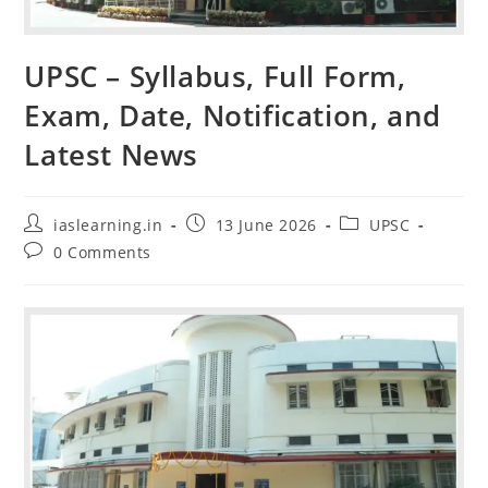
UPSC – Syllabus, Full Form,
Exam, Date, Notification, and
Latest News
Post
Post
Post
iaslearning.in
13 June 2026
UPSC
author:
published:
category:
Post
0 Comments
comments: