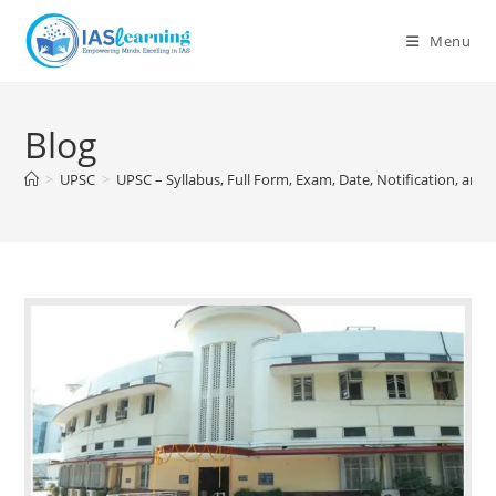
Skip
to
Menu
content
Blog
>
UPSC
>
UPSC – Syllabus, Full Form, Exam, Date, Notification, and