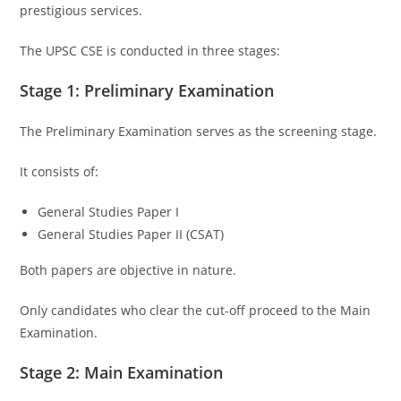
prestigious services.
The UPSC CSE is conducted in three stages:
Stage 1: Preliminary Examination
The Preliminary Examination serves as the screening stage.
It consists of:
General Studies Paper I
General Studies Paper II (CSAT)
Both papers are objective in nature.
Only candidates who clear the cut-off proceed to the Main
Examination.
Stage 2: Main Examination