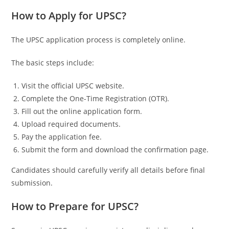
How to Apply for UPSC?
The UPSC application process is completely online.
The basic steps include:
Visit the official UPSC website.
Complete the One-Time Registration (OTR).
Fill out the online application form.
Upload required documents.
Pay the application fee.
Submit the form and download the confirmation page.
Candidates should carefully verify all details before final
submission.
How to Prepare for UPSC?