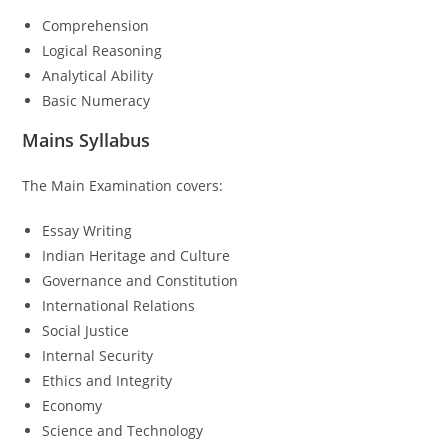
Comprehension
Logical Reasoning
Analytical Ability
Basic Numeracy
Mains Syllabus
The Main Examination covers:
Essay Writing
Indian Heritage and Culture
Governance and Constitution
International Relations
Social Justice
Internal Security
Ethics and Integrity
Economy
Science and Technology