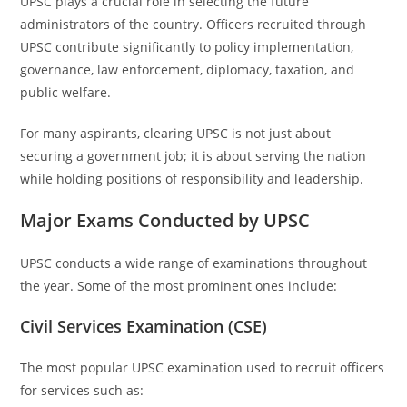
UPSC plays a crucial role in selecting the future
administrators of the country. Officers recruited through
UPSC contribute significantly to policy implementation,
governance, law enforcement, diplomacy, taxation, and
public welfare.
For many aspirants, clearing UPSC is not just about
securing a government job; it is about serving the nation
while holding positions of responsibility and leadership.
Major Exams Conducted by UPSC
UPSC conducts a wide range of examinations throughout
the year. Some of the most prominent ones include:
Civil Services Examination (CSE)
The most popular UPSC examination used to recruit officers
for services such as: