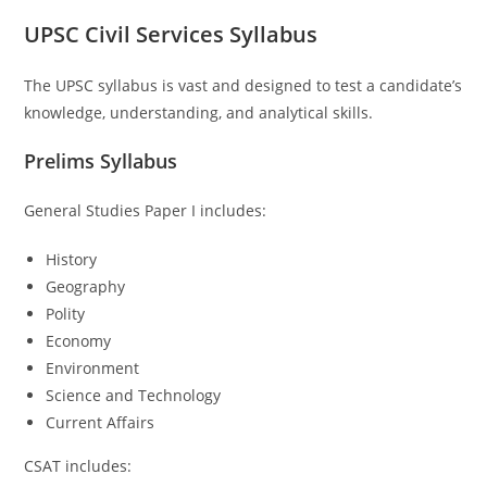
UPSC Civil Services Syllabus
The UPSC syllabus is vast and designed to test a candidate’s
knowledge, understanding, and analytical skills.
Prelims Syllabus
General Studies Paper I includes:
History
Geography
Polity
Economy
Environment
Science and Technology
Current Affairs
CSAT includes: