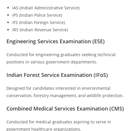
IAS (Indian Administrative Service)
IPS (Indian Police Service)
IFS (Indian Foreign Service)
IRS (Indian Revenue Service)
Engineering Services Examination (ESE)
Conducted for engineering graduates seeking technical
positions in various government departments.
Indian Forest Service Examination (IFoS)
Designed for candidates interested in environmental
conservation, forestry management, and wildlife protection.
Combined Medical Services Examination (CMS)
Conducted for medical graduates aspiring to serve in
government healthcare organizations.